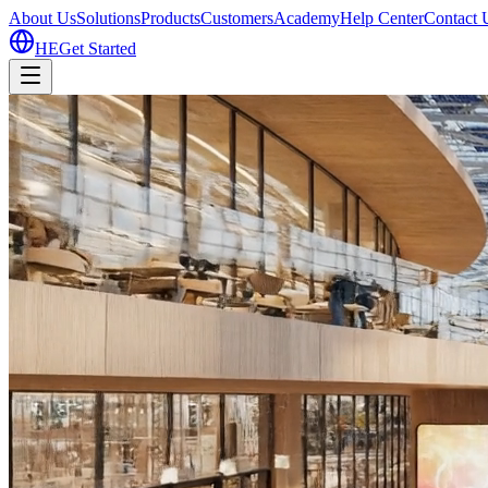
About Us
Solutions
Products
Customers
Academy
Help Center
Contact 
HE
Get Started