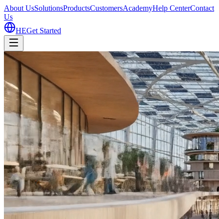
About Us
Solutions
Products
Customers
Academy
Help Center
Contact
Us
HE
Get Started