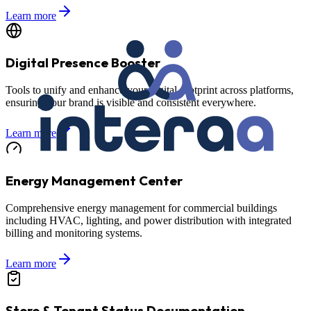
Learn more
Digital Presence Booster
Tools to unify and enhance your digital footprint across platforms,
ensuring your brand is visible and consistent everywhere.
Learn more
Energy Management Center
Comprehensive energy management for commercial buildings
including HVAC, lighting, and power distribution with integrated
billing and monitoring systems.
Learn more
Store & Tenant Status Documentation