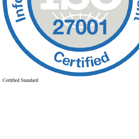
Certified Standard