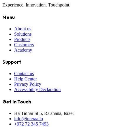
Experience. Innovation. Touchpoint.
Menu
About us
Solutions
Products
Customers
Academy
Support
Contact us
Help Center
Privacy Policy
Accessibility Declaration
Get In Touch
Ha-Tidhar St 5, Ra'anana, Israel
info@interaa.io
+972 72 345 7493