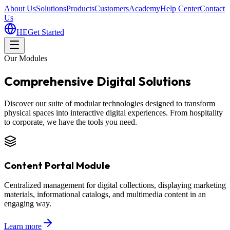
About Us
Solutions
Products
Customers
Academy
Help Center
Contact
Us
HE
Get Started
Our Modules
Comprehensive Digital Solutions
Discover our suite of modular technologies designed to transform
physical spaces into interactive digital experiences. From hospitality
to corporate, we have the tools you need.
Content Portal Module
Centralized management for digital collections, displaying marketing
materials, informational catalogs, and multimedia content in an
engaging way.
Learn more