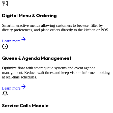
Digital Menu & Ordering
Smart interactive menus allowing customers to browse, filter by
dietary preferences, and place orders directly to the kitchen or POS.
Learn more
Queue & Agenda Management
Optimize flow with smart queue systems and event agenda
management. Reduce wait times and keep visitors informed looking
at real-time schedules.
Learn more
Service Calls Module