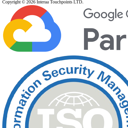
Copyright © 2026 Interaa Touchpoints LTD.