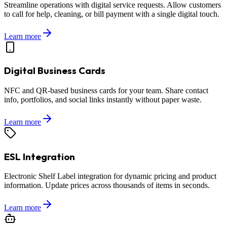
Streamline operations with digital service requests. Allow customers
to call for help, cleaning, or bill payment with a single digital touch.
Learn more
Digital Business Cards
NFC and QR-based business cards for your team. Share contact
info, portfolios, and social links instantly without paper waste.
Learn more
ESL Integration
Electronic Shelf Label integration for dynamic pricing and product
information. Update prices across thousands of items in seconds.
Learn more