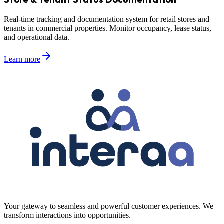
Real-time tracking and documentation system for retail stores and
tenants in commercial properties. Monitor occupancy, lease status,
and operational data.
Learn more
Your gateway to seamless and powerful customer experiences. We
transform interactions into opportunities.