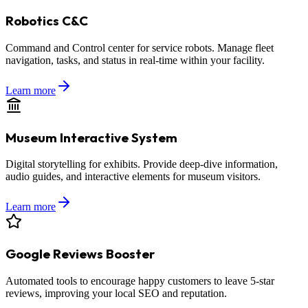
Robotics C&C
Command and Control center for service robots. Manage fleet
navigation, tasks, and status in real-time within your facility.
Learn more
Museum Interactive System
Digital storytelling for exhibits. Provide deep-dive information,
audio guides, and interactive elements for museum visitors.
Learn more
Google Reviews Booster
Automated tools to encourage happy customers to leave 5-star
reviews, improving your local SEO and reputation.