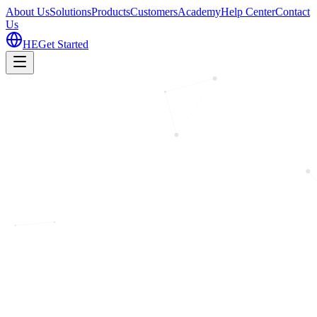
About Us
Solutions
Products
Customers
Academy
Help Center
Contact
Us
HE
Get Started