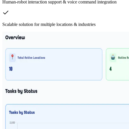
Human-robot interaction support & voice command integration
Scalable solution for multiple locations & industries