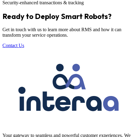
Security-enhanced transactions & tracking
Ready to Deploy Smart Robots?
Get in touch with us to learn more about RMS and how it can
transform your service operations.
Contact Us
Your gateway to seamless and powerful customer experiences. We