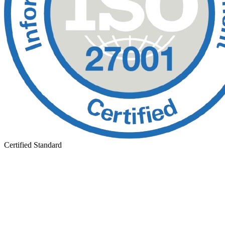
Certified Standard