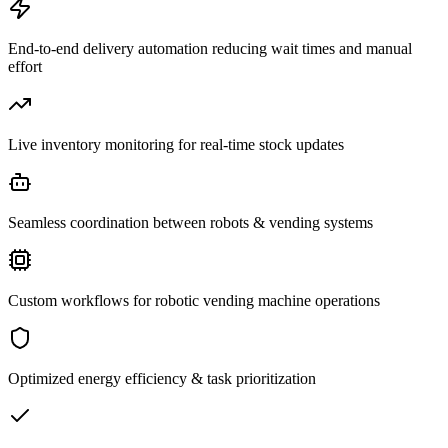
End-to-end delivery automation reducing wait times and manual
effort
Live inventory monitoring for real-time stock updates
Seamless coordination between robots & vending systems
Custom workflows for robotic vending machine operations
Optimized energy efficiency & task prioritization