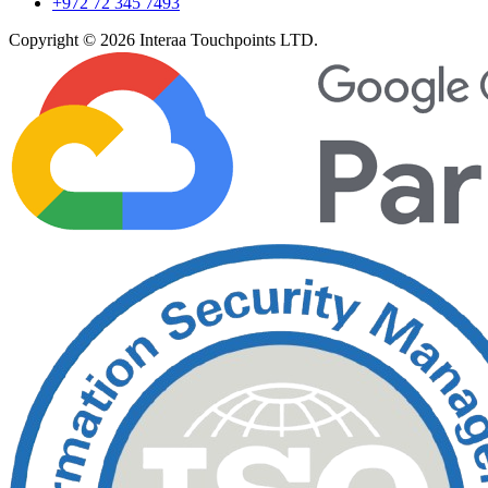
+972 72 345 7493
Copyright © 2026 Interaa Touchpoints LTD.