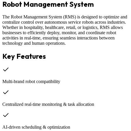
Robot Management System
The Robot Management System (RMS) is designed to optimize and
centralize control over autonomous service robots across industries.
Whether in hospitality, healthcare, retail, or logistics, RMS allows
businesses to efficiently deploy, monitor, and coordinate robot
activities in real-time, ensuring seamless interactions between
technology and human operations.
Key Features
Multi-brand robot compatibility
Centralized real-time monitoring & task allocation
AI-driven scheduling & optimization