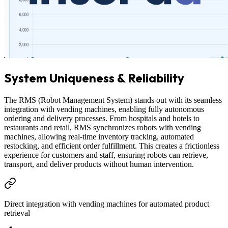
System Uniqueness & Reliability
The RMS (Robot Management System) stands out with its seamless
integration with vending machines, enabling fully autonomous
ordering and delivery processes. From hospitals and hotels to
restaurants and retail, RMS synchronizes robots with vending
machines, allowing real-time inventory tracking, automated
restocking, and efficient order fulfillment. This creates a frictionless
experience for customers and staff, ensuring robots can retrieve,
transport, and deliver products without human intervention.
Direct integration with vending machines for automated product
retrieval