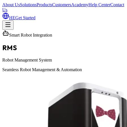
About Us
Solutions
Products
Customers
Academy
Help Center
Contact
Us
HE
Get Started
Smart Robot Integration
RMS
Robot Management System
Seamless Robot Management & Automation