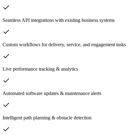
Seamless API integrations with existing business systems
Custom workflows for delivery, service, and engagement tasks
Live performance tracking & analytics
Automated software updates & maintenance alerts
Intelligent path planning & obstacle detection