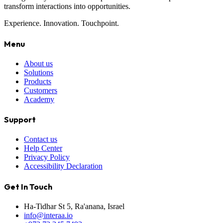
transform interactions into opportunities.
Experience. Innovation. Touchpoint.
Menu
About us
Solutions
Products
Customers
Academy
Support
Contact us
Help Center
Privacy Policy
Accessibility Declaration
Get In Touch
Ha-Tidhar St 5, Ra'anana, Israel
info@interaa.io